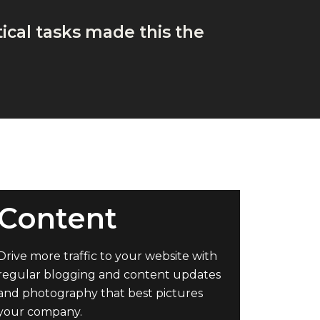
ical tasks made this the
Content
Drive more traffic to your website with
regular blogging and content updates
and photography that best pictures
your company.