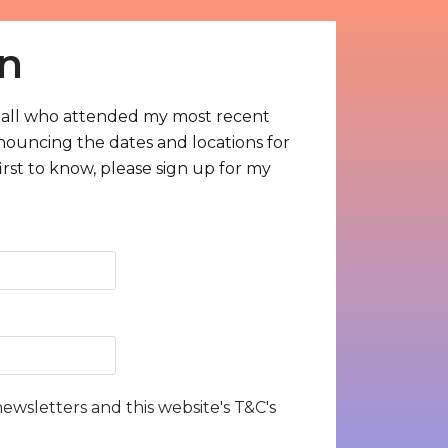
n
all who attended my most recent
nnouncing the dates and locations for
rst to know, please sign up for my
newsletters and this website's T&C's