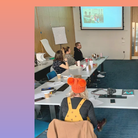
Sign up to
monthly
newsletter
learn about
next works