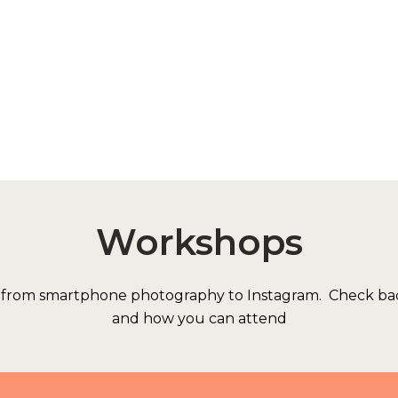
Workshops
s from smartphone photography to Instagram. Check bac
and how you can attend