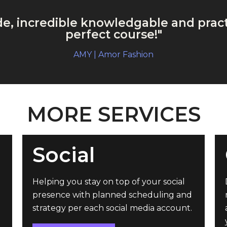
ude, incredible knowledgable and pract
perfect course!"
AMY | Amor Fashion
MORE SERVICES
Social
Helping you stay on top of your social
presence with planned scheduling and
strategy per each social media account.