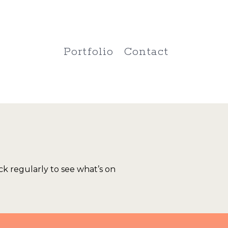
Portfolio
Contact
k regularly to see what’s on