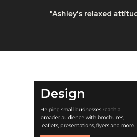
"Ashley’s relaxed attit
Design
Helping small businesses reach a
broader audience with brochures,
leaflets, presentations, flyers and more.