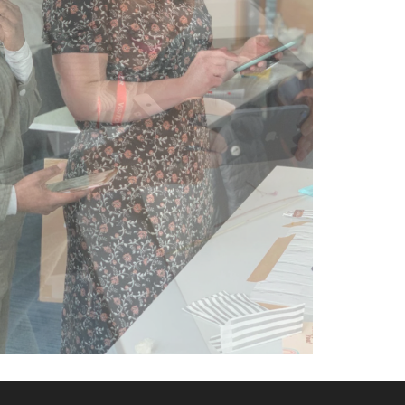
knowledgable
and practical
tasks made
this the
perfect
course!" -
Amy | Amor
Fashion