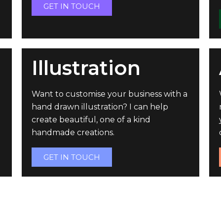
GET IN TOUCH
Illustration
Want to customise your business with a
hand drawn illustration? I can help
create beautiful, one of a kind
handmade creations.
GET IN TOUCH