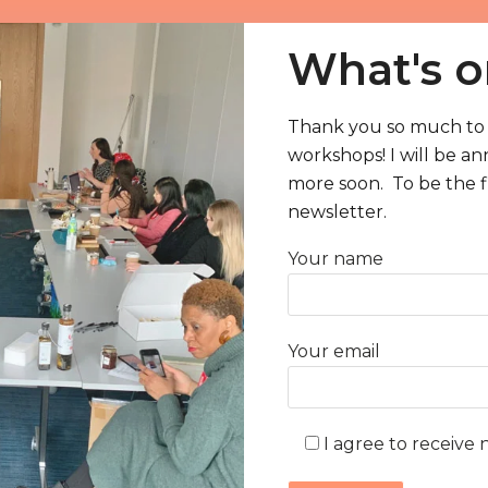
What's o
Thank you so much to 
workshops! I will be a
 my
more soon. To be the fi
newsletter.
 to
Your name
 my
hop
Your email
I agree to receive 