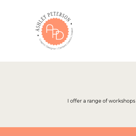
Skip
to
content
I offer a range of workshop