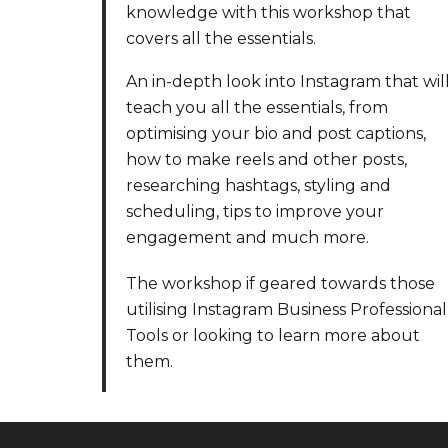
knowledge with this workshop that
covers all the essentials.
An in-depth look into Instagram that wil
teach you all the essentials, from
optimising your bio and post captions,
how to make reels and other posts,
researching hashtags, styling and
scheduling, tips to improve your
engagement and much more.
The workshop if geared towards those
utilising Instagram Business Professional
Tools or looking to learn more about
them.