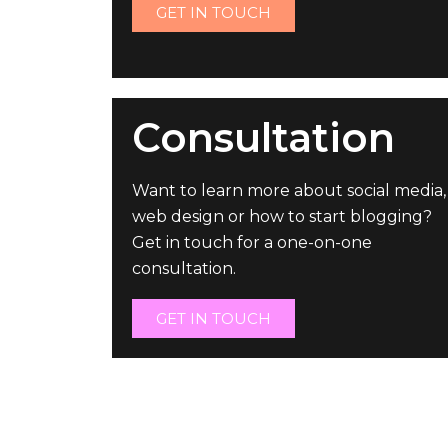
GET IN TOUCH
Consultation
Want to learn more about social media,
web design or how to start blogging?
Get in touch for a one-on-one
consultation.
GET IN TOUCH