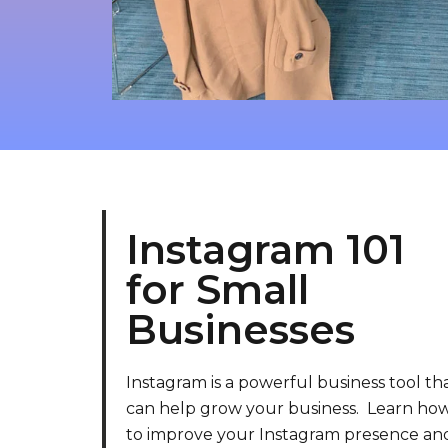
Instagram 101
for Small
Businesses
Instagram is a powerful business tool th
can help grow your business. Learn ho
to improve your Instagram presence an