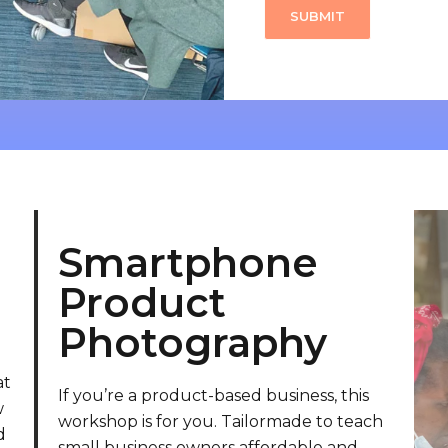
Smartphone
Product
Photography
at
If you’re a product-based business, this
w
workshop is for you. Tailormade to teach
d
small business owners affordable and