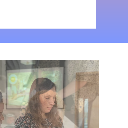
"Ashley’s
relaxed
attitude,
incredible