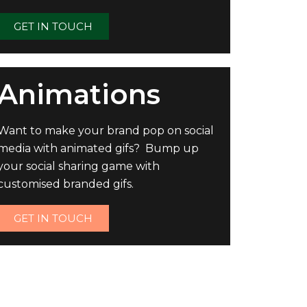
GET IN TOUCH
Animations
Want to make your brand pop on social
media with animated gifs? Bump up
your social sharing game with
customised branded gifs.
GET IN TOUCH