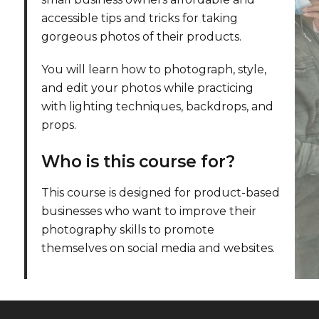
accessible tips and tricks for taking
gorgeous photos of their products.
l
You will learn how to photograph, style,
and edit your photos while practicing
with lighting techniques, backdrops, and
props.
Who is this course for?
This course is designed for product-based
businesses who want to improve their
photography skills to promote
themselves on social media and websites.