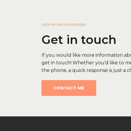
LETS WORK TOGETHER!
Get in touch
If you would like more information abou
get in touch! Whether you’d like to me
the phone, a quick response is just a c
CONTACT ME