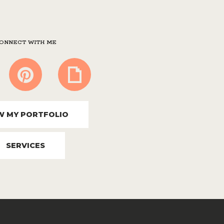
ONNECT WITH ME
W MY PORTFOLIO
SERVICES