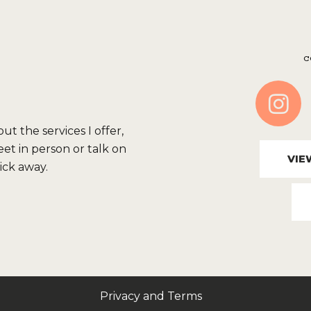
C
t the services I offer,
et in person or talk on
VIE
lick away.
Privacy and Terms