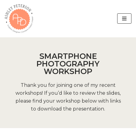
Skip
to
content
SMARTPHONE
PHOTOGRAPHY
WORKSHOP
Thank you for joining one of my recent
workshops! If you’d like to review the slides,
please find your workshop below with links
to download the presentation.