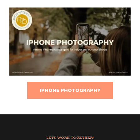
IPHONE PHOTOGRAPHY
LETS WORK TOGETHER!