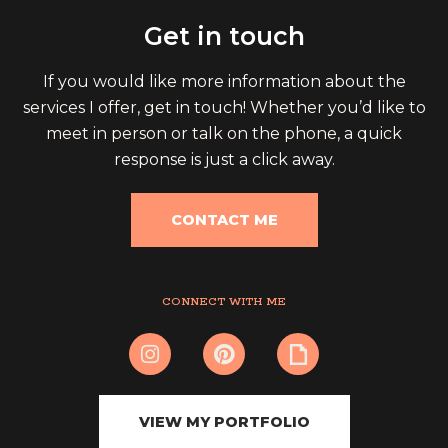
Get in touch
If you would like more information about the
services I offer, get in touch! Whether you’d like to
meet in person or talk on the phone, a quick
response is just a click away.
CONTACT ME
CONNECT WITH ME
VIEW MY PORTFOLIO